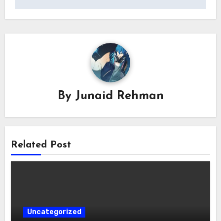
By
Junaid Rehman
Related Post
Uncategorized