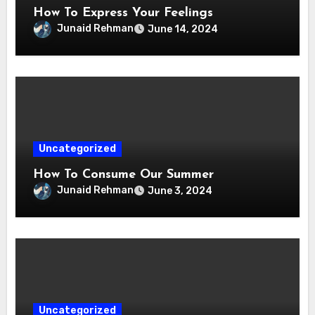
How To Express Your Feelings
Junaid Rehman
June 14, 2024
Uncategorized
How To Consume Our Summer
Junaid Rehman
June 3, 2024
Uncategorized