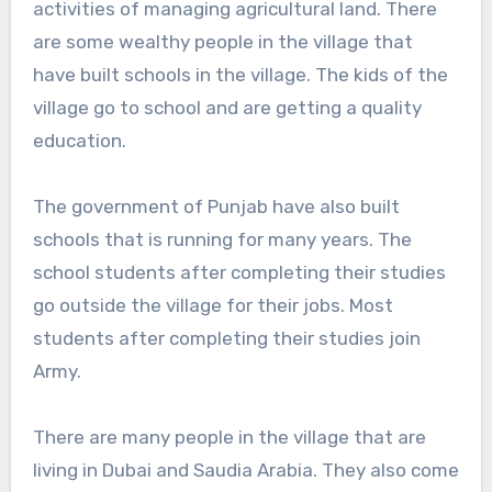
activities of managing agricultural land. There
are some wealthy people in the village that
have built schools in the village. The kids of the
village go to school and are getting a quality
education.
The government of Punjab have also built
schools that is running for many years. The
school students after completing their studies
go outside the village for their jobs. Most
students after completing their studies join
Army.
There are many people in the village that are
living in Dubai and Saudia Arabia. They also come