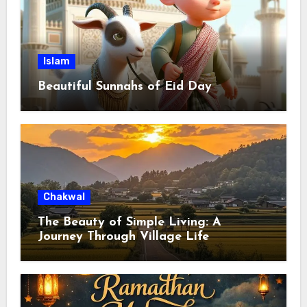
Islam
Beautiful Sunnahs of Eid Day
Chakwal
The Beauty of Simple Living: A
Journey Through Village Life