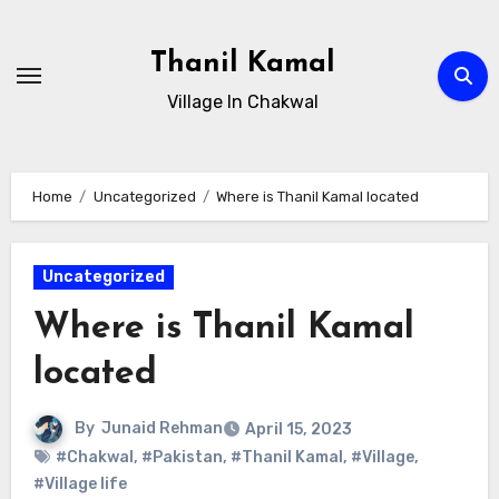
Skip
to
Thanil Kamal
content
Village In Chakwal
Home
Uncategorized
Where is Thanil Kamal located
Uncategorized
Where is Thanil Kamal
located
By
Junaid Rehman
April 15, 2023
#Chakwal
,
#Pakistan
,
#Thanil Kamal
,
#Village
,
#Village life