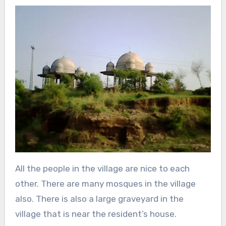
All the people in the village are nice to each
other. There are many mosques in the village
also. There is also a large graveyard in the
village that is near the resident’s house.