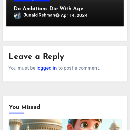
Do Ambitions Die With Age
Junaid Rehman
April 4, 2024
Leave a Reply
You must be
logged in
to post a comment.
You Missed