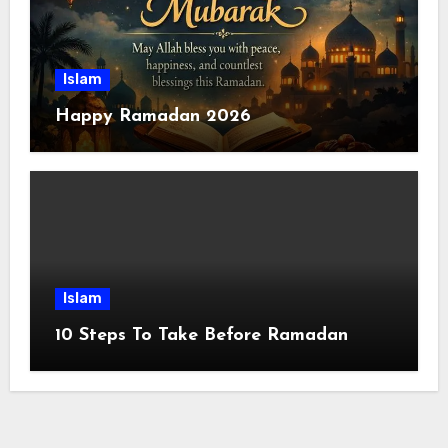
Islam
Happy Ramadan 2026
Islam
10 Steps To Take Before Ramadan