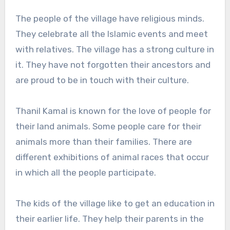
The people of the village have religious minds.
They celebrate all the Islamic events and meet
with relatives. The village has a strong culture in
it. They have not forgotten their ancestors and
are proud to be in touch with their culture.
Thanil Kamal is known for the love of people for
their land animals. Some people care for their
animals more than their families. There are
different exhibitions of animal races that occur
in which all the people participate.
The kids of the village like to get an education in
their earlier life. They help their parents in the