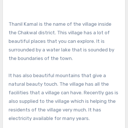
Thanil Kamal is the name of the village inside
the Chakwal district. This village has a lot of
beautiful places that you can explore. It is
surrounded by a water lake that is sounded by
the boundaries of the town.
It has also beautiful mountains that give a
natural beauty touch. The village has all the
facilities that a village can have. Recently gas is
also supplied to the village which is helping the
residents of the village very much. It has
electricity available for many years.