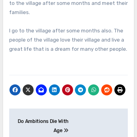
to the village after some months and meet their
families.
I go to the village after some months also. The
people of the village love their village and live a
great life that is a dream for many other people.
Post
Do Ambitions Die With
navigation
Age