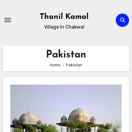
Skip
to
Thanil Kamal
content
Village In Chakwal
Pakistan
Home
Pakistan