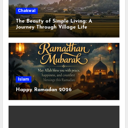
Chakwal
The Beauty of Simple Living: A
Journey Through Village Life
Islam
Happy Ramadan 2026