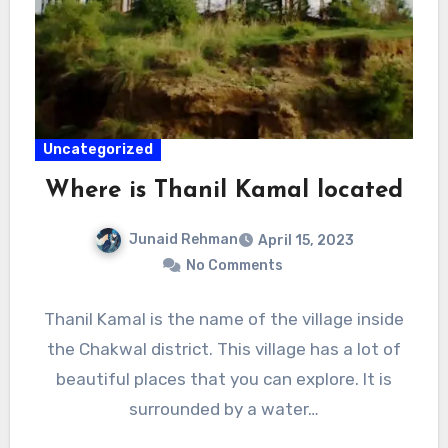
Uncategorized
Where is Thanil Kamal located
Junaid Rehman
April 15, 2023
No Comments
Thanil Kamal is the name of the village inside
the Chakwal district. This village has a lot of
beautiful places that you can explore. It is
surrounded by a water…