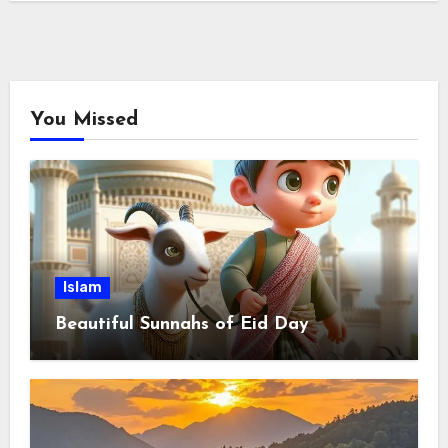
You Missed
Islam
Beautiful Sunnahs of Eid Day