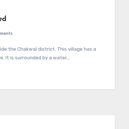
ed
mments
ide the Chakwal district. This village has a
re. It is surrounded by a water…