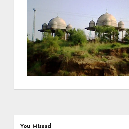
You Missed