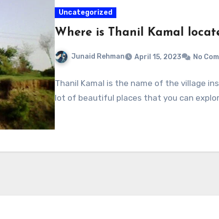
Uncategorized
Where is Thanil Kamal locat
Junaid Rehman
April 15, 2023
No Co
Thanil Kamal is the name of the village ins
lot of beautiful places that you can explo