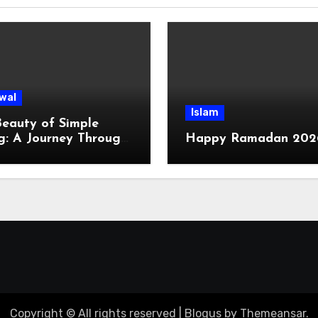
wal
Islam
eauty of Simple
g: A Journey Through
Happy Ramadan 202
ge Life
Copyright © All rights reserved
|
Blogus
by
Themeansar
.