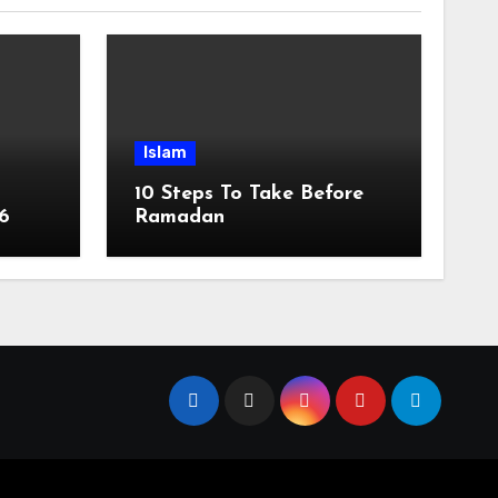
Islam
10 Steps To Take Before
6
Ramadan