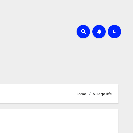
Home
Village life