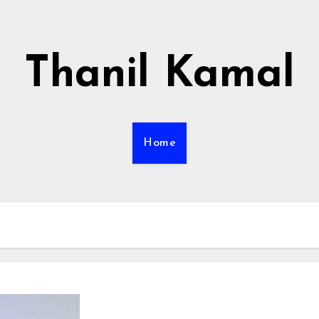
Thanil Kamal
Home