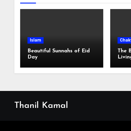
Islam
Chak
Beautiful Sunnahs of Eid
The B
Day
Livin
Villa
Thanil Kamal