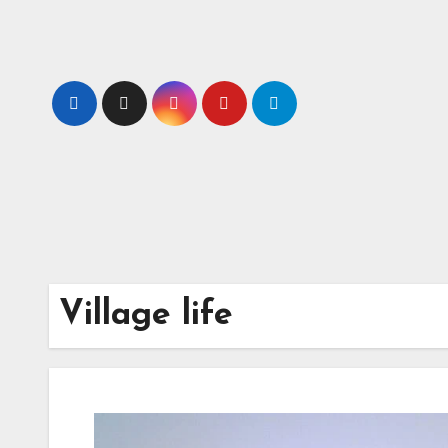
Skip
to
content
Village life